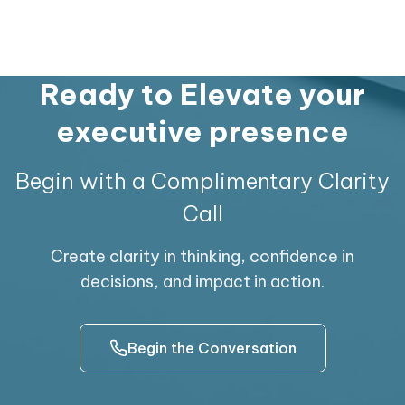
him to be a leader with rich management
insights and practical advice to steer his
team to success. He is a good mentor, guide
and a passionate team player who took
Ready to Elevate your
Reliance’s Karnataka state business to
executive presence
commendable heights.
Begin with a Complimentary Clarity
Call
Create clarity in thinking, confidence in
decisions, and impact in action.
Begin the Conversation