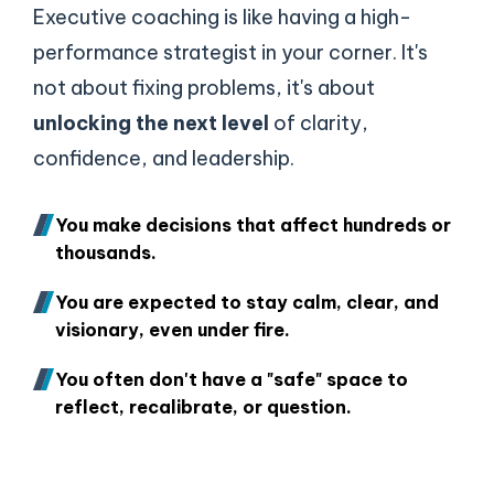
Executive coaching is like having a high-
performance strategist in your corner. It's
not about fixing problems, it's about
unlocking the next level
of clarity,
confidence, and leadership.
You make decisions that affect hundreds or
thousands.
You are expected to stay calm, clear, and
visionary, even under fire.
You often don't have a "safe" space to
reflect, recalibrate, or question.