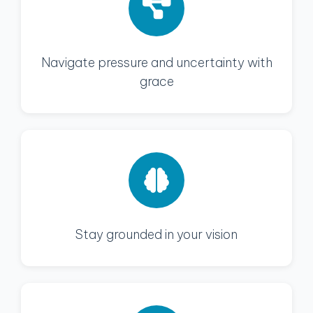
Navigate pressure and uncertainty with
grace
Stay grounded in your vision