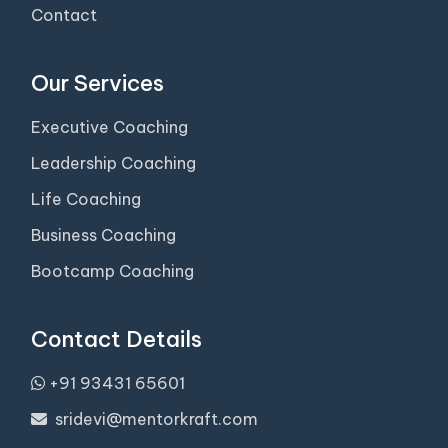
Contact
Our Services
Executive Coaching
Leadership Coaching
Life Coaching
Business Coaching
Bootcamp Coaching
Contact Details
+91 93431 65601
sridevi@mentorkraft.com