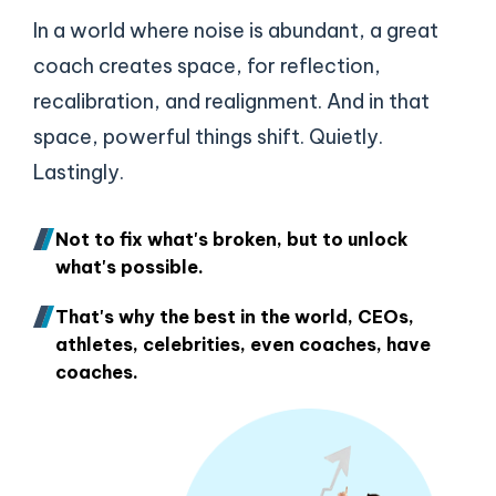
In a world where noise is abundant, a great
coach creates space, for reflection,
recalibration, and realignment. And in that
space, powerful things shift. Quietly.
Lastingly.
Not to fix what's broken, but to unlock
what's possible.
That's why the best in the world, CEOs,
athletes, celebrities, even coaches, have
coaches.