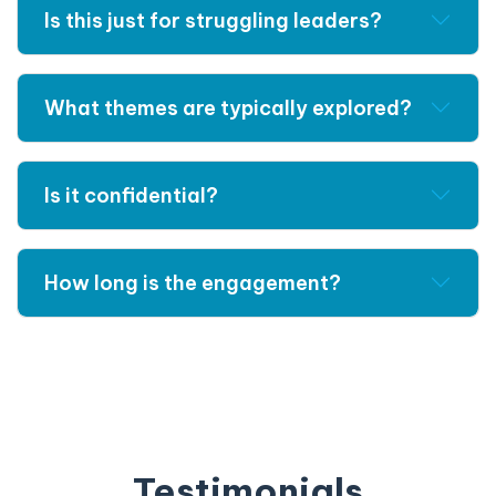
Is this just for struggling leaders?
What themes are typically explored?
Is it confidential?
How long is the engagement?
Testimonials