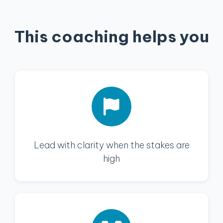
This coaching helps you
Lead with clarity when the stakes are
high