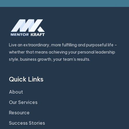
Live an extraordinary, more fulfilling and purposeful life –
whether that means achieving your personal leadership
style, business growth, your team's results.
Quick Links
About
Our Services
Resource
Success Stories