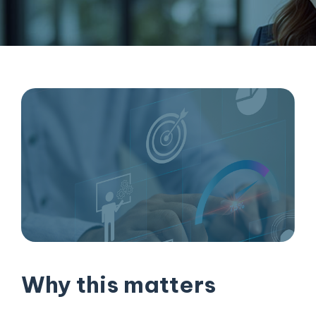
Why this matters