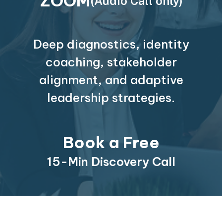
ZOOM
(Audio Call only)
Deep diagnostics, identity
coaching, stakeholder
alignment, and adaptive
leadership strategies.
Book a Free
15-Min Discovery Call