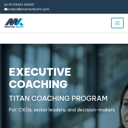
+91 93431 65601
sridevi@mentorkraft.com
EXECUTIVE
COACHING
TITAN COACHING PROGRAM
For: CXOs, senior leaders, and decision-makers