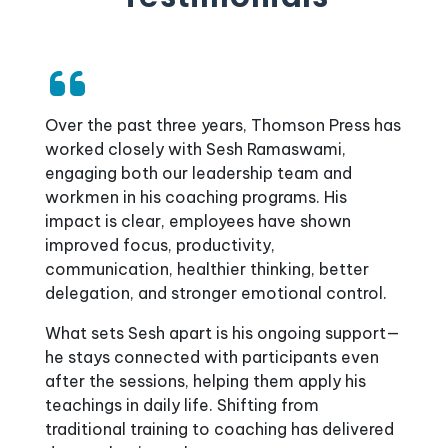
A Heartfelt Thank You to Our Leadership
Over the past three years, Thomson Press has
Coach, Sesh!
worked closely with Sesh Ramaswami,
Since 2020, Sesh has been an invaluable part
engaging both our leadership team and
of our journey at Patted's Fertility and
workmen in his coaching programs. His
Research Centre, bringing clarity, structure,
impact is clear, employees have shown
and motivation to our team. One of Sesh’s
improved focus, productivity,
standout qualities is his keen attention to
communication, healthier thinking, better
detail, always taking notes, analysing
delegation, and stronger emotional control.
challenges, and providing simplified, practical
What sets Sesh apart is his ongoing support—
solutions while ensuring effective
he stays connected with participants even
implementation and follow-up. His
after the sessions, helping them apply his
contributions have truly transformed the way
teachings in daily life. Shifting from
we work.
traditional training to coaching has delivered