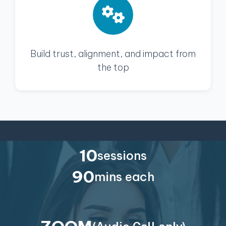
Build trust, alignment, and impact from
the top
10
sessions
90
mins each