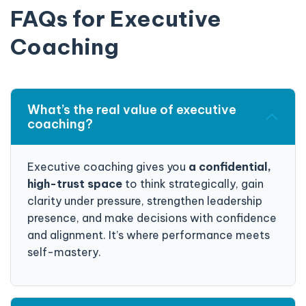
FAQs for Executive
Coaching
What’s the real value of executive
coaching?
Executive coaching gives you
a confidential,
high-trust space
to think strategically, gain
clarity under pressure, strengthen leadership
presence, and make decisions with confidence
and alignment. It’s where performance meets
self-mastery.