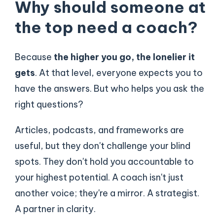
Why should someone at
the top need a coach?
Because
the higher you go, the lonelier it
gets
. At that level, everyone expects you to
have the answers. But who helps you ask the
right questions?
Articles, podcasts, and frameworks are
useful, but they don't challenge your blind
spots. They don't hold you accountable to
your highest potential. A coach isn't just
another voice; they're a mirror. A strategist.
A partner in clarity.